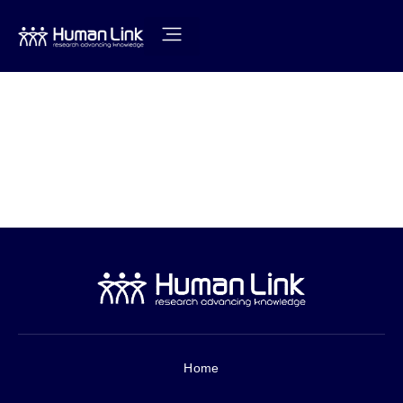
How to
Prevent an
Outbreak
Home