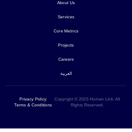
About Us
Services
Core Metrics
Projects
Careers
العربية
Privacy Policy
Copyright © 2025 Human Link. All
Terms & Conditions
Rights Reserved.