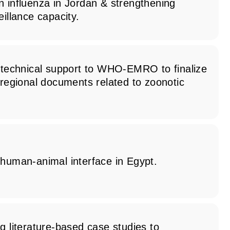
n influenza in Jordan & strengthening
eillance capacity.
d technical support to WHO-EMRO to finalize
 regional documents related to zoonotic
 human-animal interface in Egypt.
g literature-based case studies to