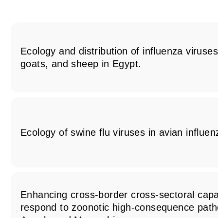
Ecology and distribution of influenza viruse
goats, and sheep in Egypt.
Ecology of swine flu viruses in avian influe
Enhancing cross-border cross-sectoral capac
respond to zoonotic high-consequence path