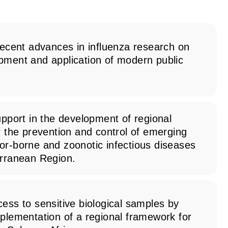
recent advances in influenza research on
pment and application of modern public
upport in the development of regional
r the prevention and control of emerging
or-borne and zoonotic infectious diseases
erranean Region.
ess to sensitive biological samples by
plementation of a regional framework for