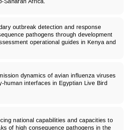
b-Saharan Africa.
ary outbreak detection and response
nsequence pathogens through development
 assessment operational guides in Kenya and
mission dynamics of avian influenza viruses
ry-human interfaces in Egyptian Live Bird
cing national capabilities and capacities to
eaks of high consequence pathogens in the