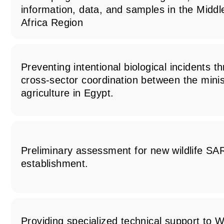
information, data, and samples in the Midd
Africa Region
Preventing intentional biological incidents 
cross-sector coordination between the minis
agriculture in Egypt.
Preliminary assessment for new wildlife SA
establishment.
Providing specialized technical support t