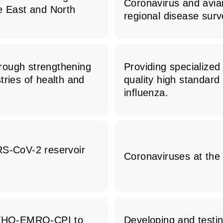
Coronavirus and avia
le East and North
regional disease surv
through strengthening
Providing specialize
tries of health and
quality high standard
influenza.
RS-CoV-2 reservoir
Coronaviruses at the
o WHO-EMRO-CPI to
Developing and testin