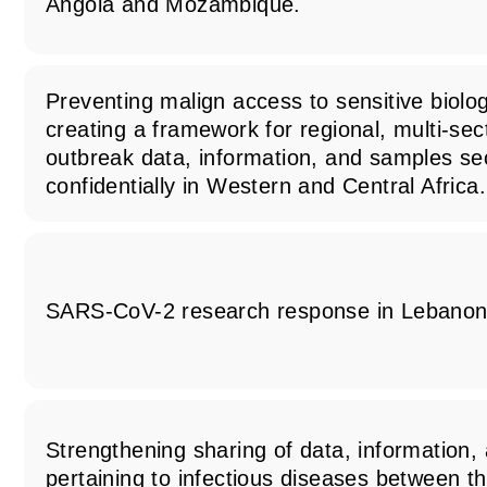
Angola and Mozambique.
Preventing malign access to sensitive biolog
creating a framework for regional, multi-sec
outbreak data, information, and samples se
confidentially in Western and Central Africa.
SARS-CoV-2 research response in Lebano
Strengthening sharing of data, information
pertaining to infectious diseases between th