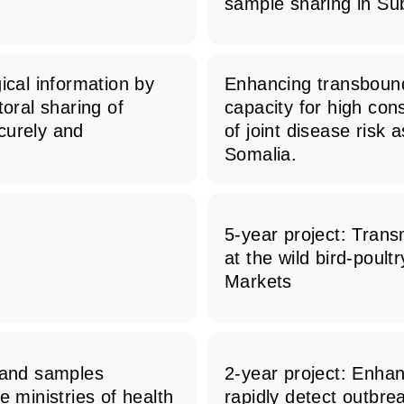
sample sharing in Su
ical information by
Enhancing transbound
toral sharing of
capacity for high co
curely and
of joint disease risk
Somalia.
5-year project: Trans
n
at the wild bird-poult
Markets
, and samples
2-year project: Enhan
e ministries of health
rapidly detect outbr