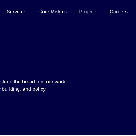
Services
Core Metrics
Projects
Careers
ustrate the breadth of our work
 building, and policy