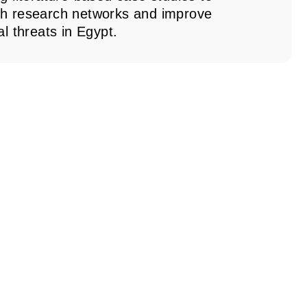
th research networks and improve
l threats in Egypt.