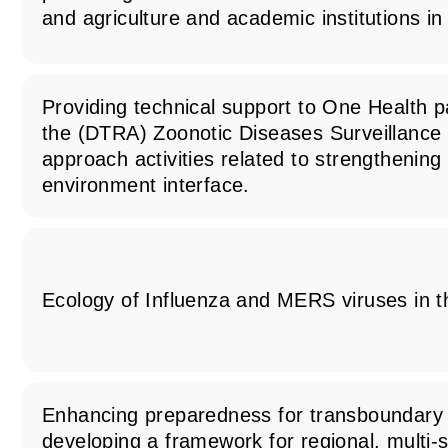
and agriculture and academic institutions i
Providing technical support to One Health 
the (DTRA) Zoonotic Diseases Surveillance
approach activities related to strengthenin
environment interface.
Ecology of Influenza and MERS viruses in t
Enhancing preparedness for transboundary
developing a framework for regional, multi-s