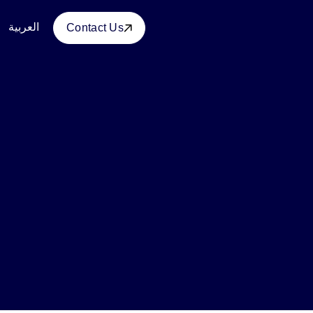
العربية
Contact Us