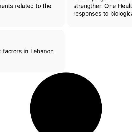
ments related to the
strengthen One Heal
responses to biologica
 factors in Lebanon.