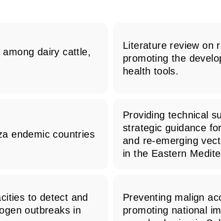
Literature review on 
s among dairy cattle,
promoting the develo
health tools.
Providing technical s
strategic guidance fo
nza endemic countries
and re-emerging vect
in the Eastern Medit
ities to detect and
Preventing malign acc
ogen outbreaks in
promoting national im