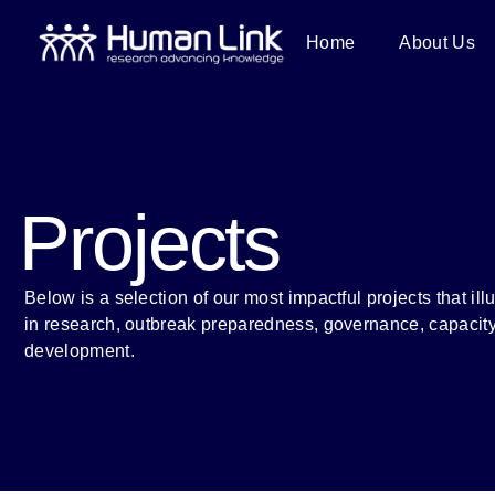
Home
About Us
Projects
Below is a selection of our most impactful projects that ill
in research, outbreak preparedness, governance, capacity
development.