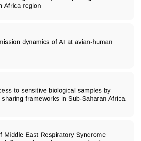
 Africa region
smission dynamics of AI at avian-human
ess to sensitive biological samples by
 sharing frameworks in Sub-Saharan Africa.
of Middle East Respiratory Syndrome