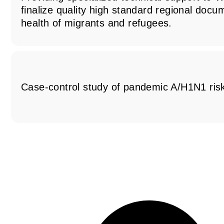
finalize quality high standard regional docu
health of migrants and refugees.
Case-control study of pandemic A/H1N1 risk