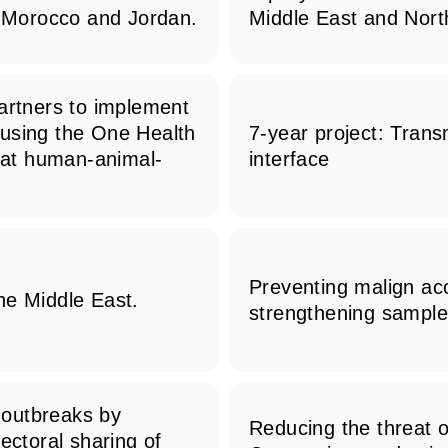
n Morocco and Jordan.
Middle East and North
partners to implement
 using the One Health
7-year project: Tran
g at human-animal-
interface
Preventing malign acc
he Middle East.
strengthening sample
 outbreaks by
Reducing the threat 
ectoral sharing of