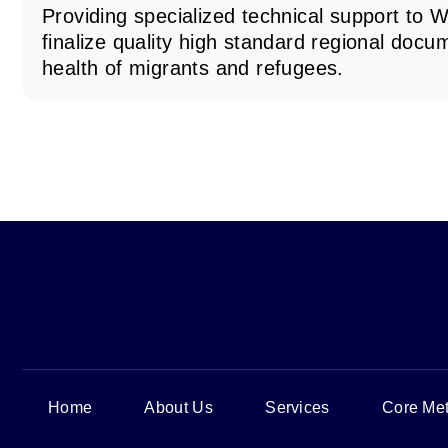
Providing specialized technical support t
finalize quality high standard regional docu
health of migrants and refugees.
Home
About Us
Services
Core Met