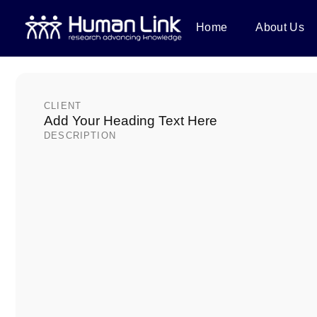
Home
About Us
PROJECTS
Coronaviruses at th
animal interface in E
CLIENT
Add Your Heading Text Here
DESCRIPTION