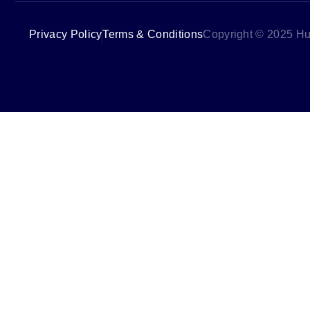
Privacy Policy
Terms & Conditions
Copyright © 2025 Hu