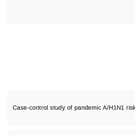
Case-control study of pandemic A/H1N1 risk