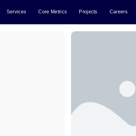
Services
Core Metrics
Projects
Careers
e human-
gypt.