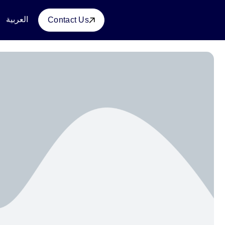
العربية
Contact Us