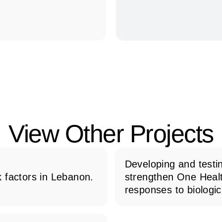
View Other Projects
Developing and testin
 factors in Lebanon.
strengthen One Heal
responses to biologic