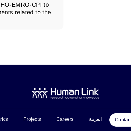
o WHO-EMRO-CPI to
ments related to the
rics
Projects
Careers
العربية
Contac