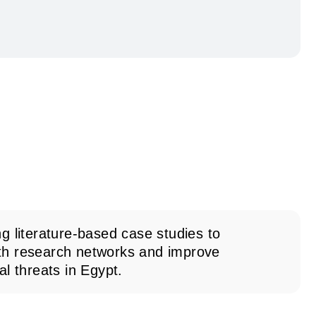
g literature-based case studies to
th research networks and improve
al threats in Egypt.