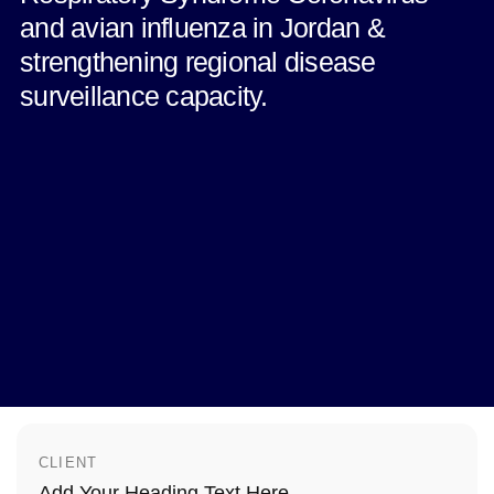
and avian influenza in Jordan &
strengthening regional disease
surveillance capacity.
CLIENT
Add Your Heading Text Here