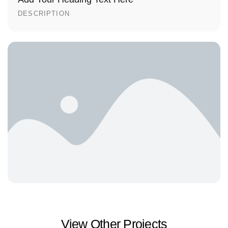
DESCRIPTION
View Other Projects