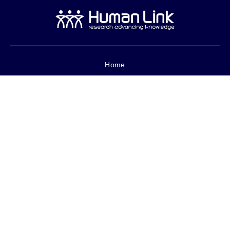
Home
About Us
Services
Core Metrics
Projects
Careers
العربية