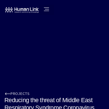
PROJECTS
Reducing the threat of Middle East
Respiratory Syndrome Coronavirus