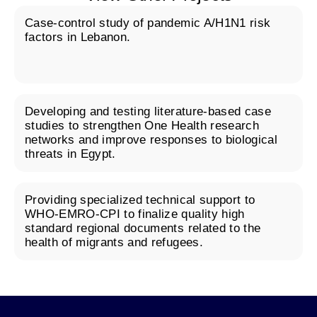
Case-control study of pandemic A/H1N1 risk
factors in Lebanon.
Developing and testing literature-based case
studies to strengthen One Health research
networks and improve responses to biological
threats in Egypt.
Providing specialized technical support to
WHO-EMRO-CPI to finalize quality high
standard regional documents related to the
health of migrants and refugees.